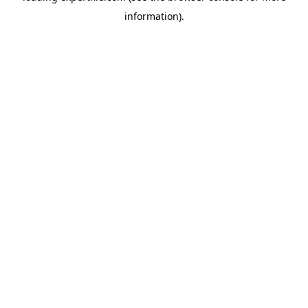
information)
.