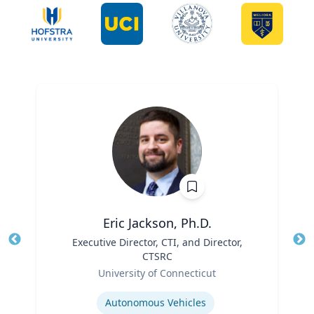
Eric Jackson, Ph.D.
Title
Executive Director, CTI, and Director,
Tit
CTSRC
Ro
Role
University of Connecticut
Ex
Expertise
Autonomous Vehicles