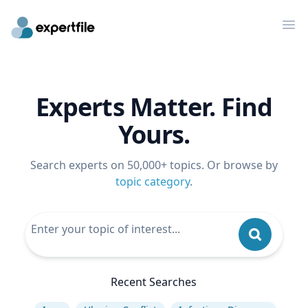
Op
Experts Matter. Find
Yours.
Search experts on 50,000+ topics. Or browse by
topic category
.
Recent Searches