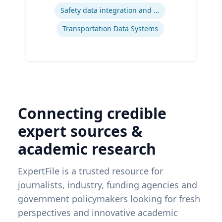
Safety data integration and analysis
Transportation Data Systems
Connecting credible
expert sources &
academic research
ExpertFile is a trusted resource for
journalists, industry, funding agencies and
government policymakers looking for fresh
perspectives and innovative academic