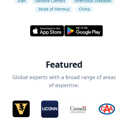
Iran
Ukraine Conflict
Infectious Diseases
Strait of Hormuz
China
Featured
Global experts with a broad range of areas
of expertise.