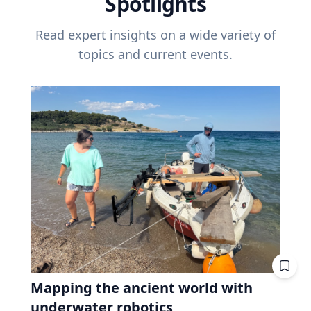
Spotlights
Read expert insights on a wide variety of
topics and current events.
Mapping the ancient world with
underwater robotics