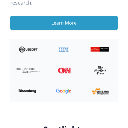
research.
Learn More