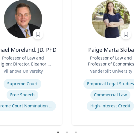
hael Moreland, JD, PhD
Paige Marta Skiba
Professor of Law and
Title
Professor of Law and
ligion; Director, Eleanor H.
Professor of Economic
cCullen Center for Law,
Role
Villanova University
Vanderbilt University
ligion and Public Policy |
se
Expertise
harles Widger School of
Supreme Court
Empirical Legal Studies
Law
Free Speech
Commercial Law
Supreme Court Nomination Process
High-interest Credit