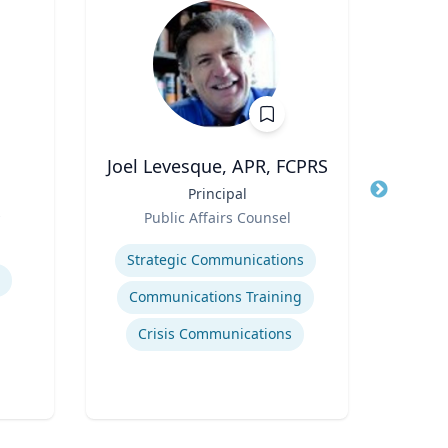
Joel Levesque, APR, FCPRS
Title
Principal
Title
s
Role
Public Affairs Counsel
Role
Expertise
CAA
Expertis
Strategic Communications
Communications Training
Crisis Communications
Str