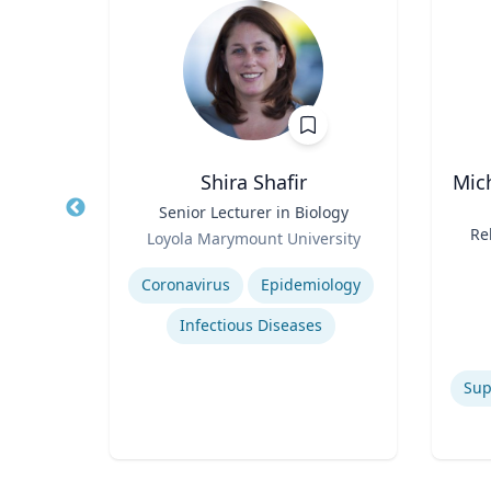
h
Shira Shafir
Mic
of
Title
Senior Lecturer in Biology
Title
 of NJ
Role
Re
Loyola Marymount University
ion
Role
M
of
Expertise
Re
Experti
Coronavirus
Epidemiology
C
Infectious Diseases
Commercialization of Innovation