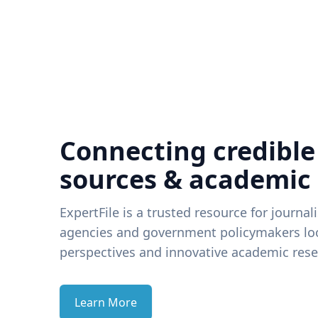
Connecting credible
sources & academic
ExpertFile is a trusted resource for journal
agencies and government policymakers loo
perspectives and innovative academic rese
Learn More