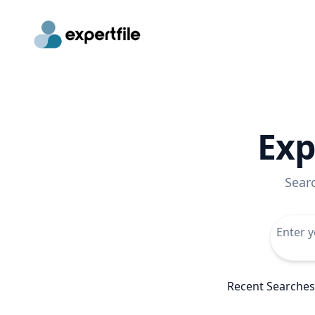
Exp
Sear
Recent Searches