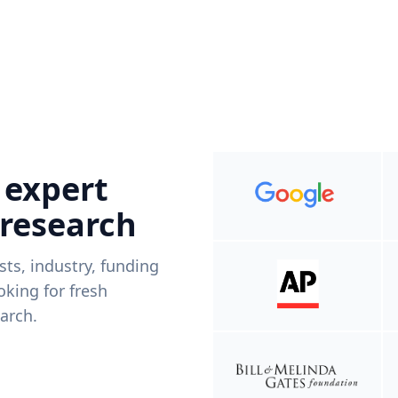
 expert
 research
ists, industry, funding
king for fresh
arch.