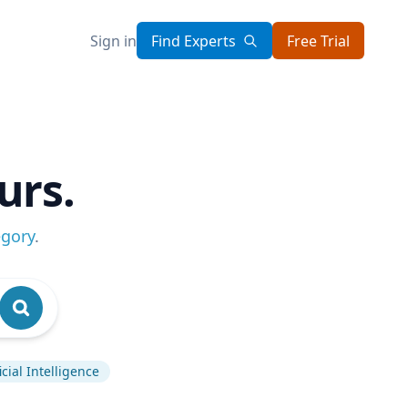
Sign in
Find Experts
Free Trial
urs.
egory
.
ficial Intelligence