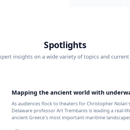
Spotlights
pert insights on a wide variety of topics and current
Mapping the ancient world with underwa
As audiences flock to theaters for Christopher Nolan'
Delaware professor Art Trembanis is leading a real-li
ancient Greece's most important maritime landscapes. Trembanis, a professor in U
School of Marine Science and Policy and an expert in