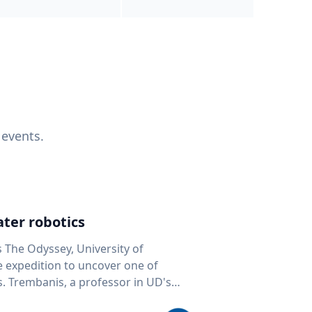
 events.
ter robotics
s The Odyssey, University of
fe expedition to uncover one of
D's
 seafloor mapping, marine robotics