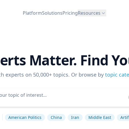
Platform
Solutions
Pricing
Resources
erts Matter. Find Yo
ch experts on 50,000+ topics. Or browse by
topic cat
American Politics
China
Iran
Middle East
Arti