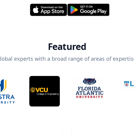
Featured
lobal experts with a broad range of areas of expertis