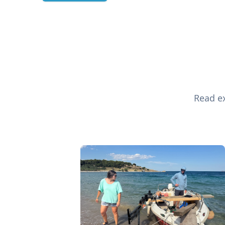
Read ex