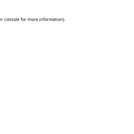
er console for more information)
.