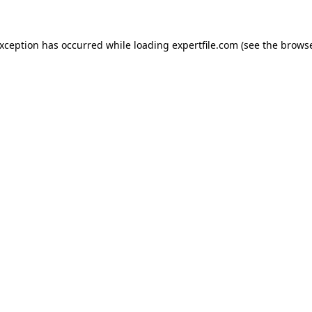
 exception has occurred
while loading
expertfile.com
(see the brows