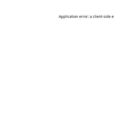
Application error: a client-side