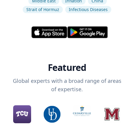
Middle East
Inflation
China
Strait of Hormuz
Infectious Diseases
Featured
Global experts with a broad range of areas
of expertise.