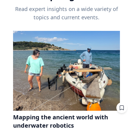
Read expert insights on a wide variety of
topics and current events.
Mapping the ancient world with
underwater robotics