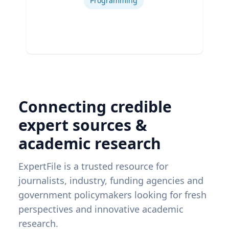
Programming
Connecting credible
expert sources &
academic research
ExpertFile is a trusted resource for
journalists, industry, funding agencies and
government policymakers looking for fresh
perspectives and innovative academic
research.