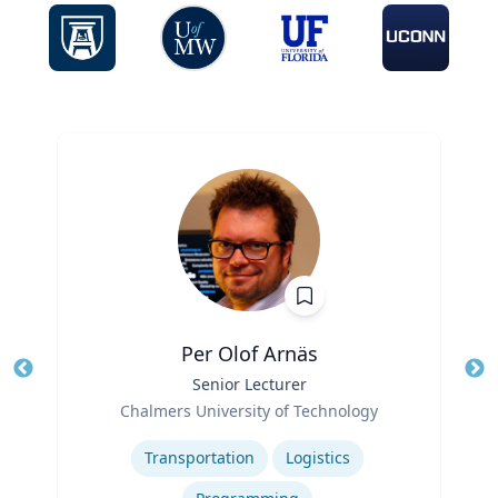
Per Olof Arnäs
Title
Senior Lecturer
Tit
Role
Chalmers University of Technology
Ro
Expertise
Ex
Transportation
Logistics