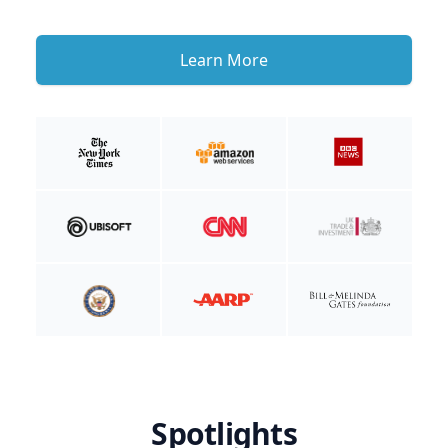
Learn More
Spotlights