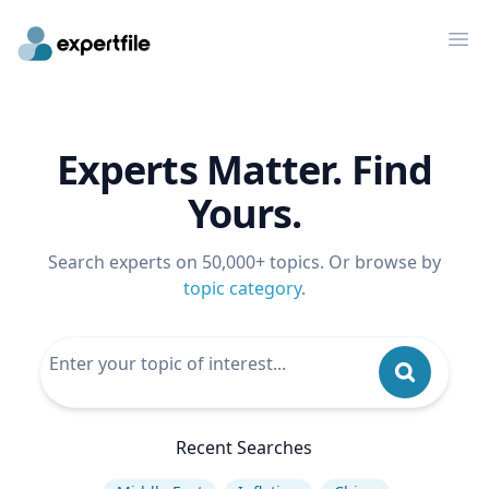
Op
Experts Matter. Find
Yours.
Search experts on 50,000+ topics. Or browse by
topic category
.
Recent Searches