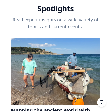
Spotlights
Read expert insights on a wide variety of
topics and current events.
Mapping the ancient world with