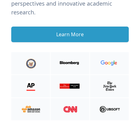
perspectives and innovative academic
research.
Learn More