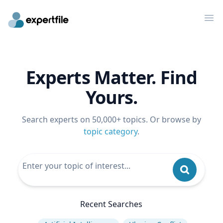
Op
Experts Matter. Find
Yours.
Search experts on 50,000+ topics. Or browse by
topic category
.
Recent Searches