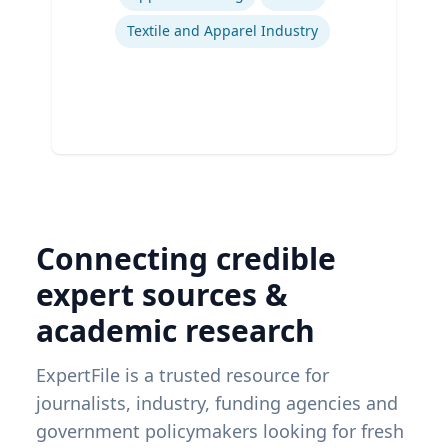
Textile and Apparel Industry
Connecting credible
expert sources &
academic research
ExpertFile is a trusted resource for
journalists, industry, funding agencies and
government policymakers looking for fresh