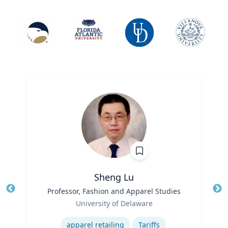
Sheng Lu
Title
Professor, Fashion and Apparel Studies
Tit
Role
University of Delaware
Ro
Expertise
Ex
apparel retailing
Tariffs