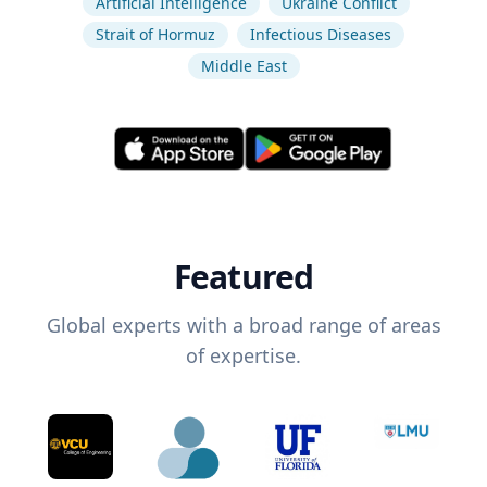
Artificial Intelligence
Ukraine Conflict
Strait of Hormuz
Infectious Diseases
Middle East
Featured
Global experts with a broad range of areas
of expertise.