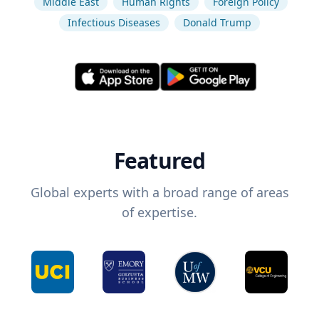
Middle East
Human Rights
Foreign Policy
Infectious Diseases
Donald Trump
Featured
Global experts with a broad range of areas
of expertise.