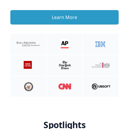
Learn More
Spotlights