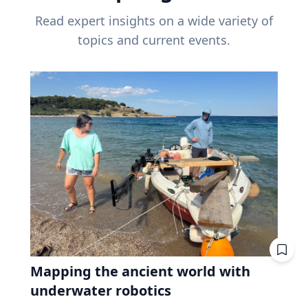
Read expert insights on a wide variety of
topics and current events.
Mapping the ancient world with
underwater robotics