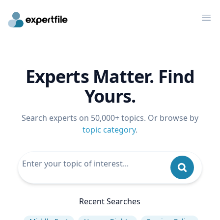
Op
Experts Matter. Find
Yours.
Search experts on 50,000+ topics. Or browse by
topic category
.
Recent Searches