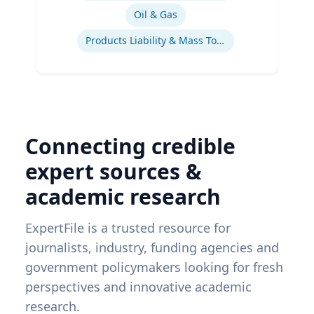
Oil & Gas
Products Liability & Mass Torts
Connecting credible
expert sources &
academic research
ExpertFile is a trusted resource for
journalists, industry, funding agencies and
government policymakers looking for fresh
perspectives and innovative academic
research.