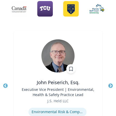
John Peiserich, Esq.
Title
Executive Vice President | Environmental,
Tit
Health & Safety Practice Lead
Role
Ro
J.S. Held LLC
Expertise
Ex
Environmental Risk & Compliance