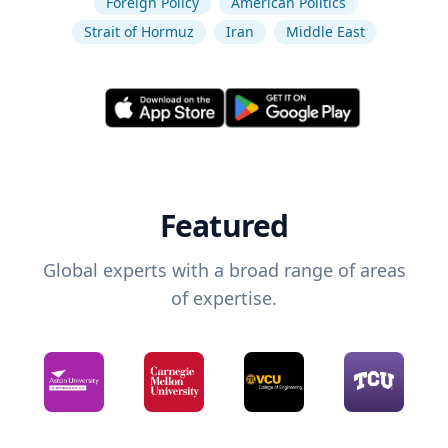
Foreign Policy
American Politics
Strait of Hormuz
Iran
Middle East
Featured
Global experts with a broad range of areas
of expertise.