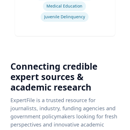
Medical Education
Juvenile Delinquency
Connecting credible
expert sources &
academic research
ExpertFile is a trusted resource for
journalists, industry, funding agencies and
government policymakers looking for fresh
perspectives and innovative academic