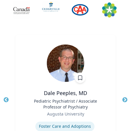
Dale Peeples, MD
Title
Pediatric Psychiatrist / Associate
Tit
Professor of Psychiatry
Ro
Role
Augusta University
Ex
Expertise
Foster Care and Adoptions