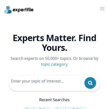
Op
Experts Matter. Find
Yours.
Search experts on 50,000+ topics. Or browse by
topic category
.
Recent Searches