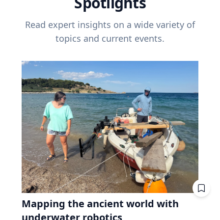
Spotlights
Read expert insights on a wide variety of
topics and current events.
Mapping the ancient world with
underwater robotics