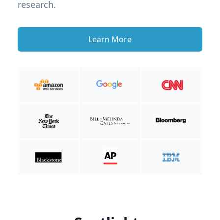
research.
Learn More