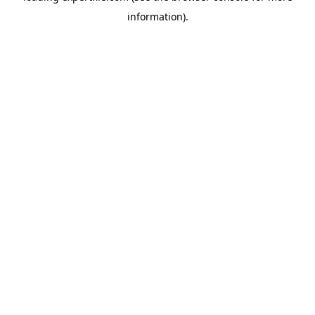
information)
.