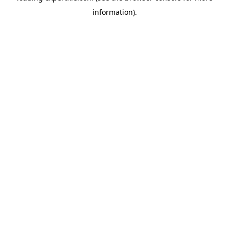
information)
.