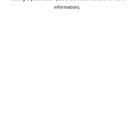
information)
.