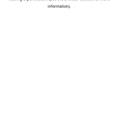
information)
.