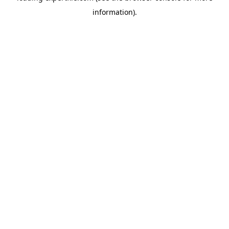
information)
.