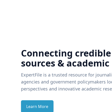
Connecting credible
sources & academic
ExpertFile is a trusted resource for journal
agencies and government policymakers loo
perspectives and innovative academic rese
Learn More