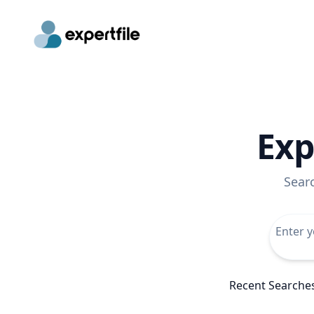
Exp
Sear
Recent Searche