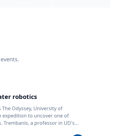
 events.
ter robotics
s The Odyssey, University of
fe expedition to uncover one of
D's
 seafloor mapping, marine robotics