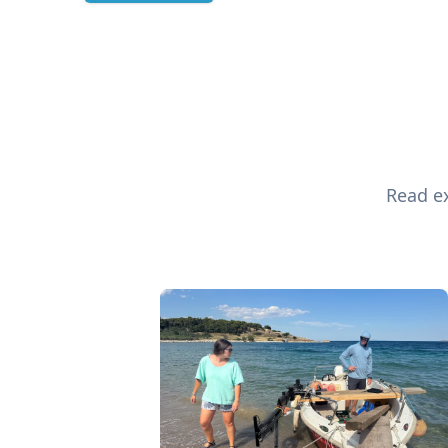
Read ex