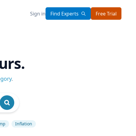
Sign in
Find Experts
Free Trial
urs.
egory
.
ump
Inflation