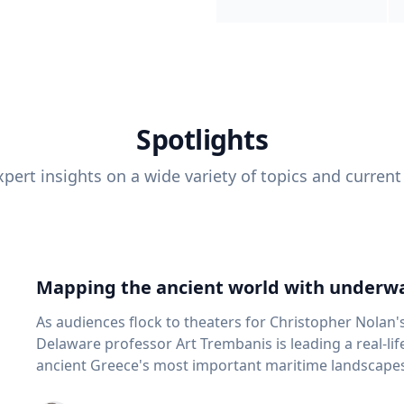
Spotlights
pert insights on a wide variety of topics and current
Mapping the ancient world with underwa
As audiences flock to theaters for Christopher Nolan'
Delaware professor Art Trembanis is leading a real-li
ancient Greece's most important maritime landscapes. Trembanis, a professor in U
School of Marine Science and Policy and an expert in