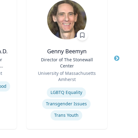
.D.
Genny Beemyn
Nady
or
Title
Director of The Stonewall
Title
Prof
Center
Role
;
Role
ut
University of Massachusetts
f
Amherst
Expertis
nd
Expertise
ood
Appl
LGBTQ Equality
Transgender Issues
Trans Youth