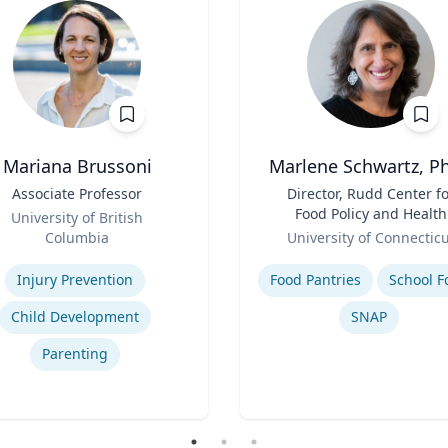
Mariana Brussoni
Marlene Schwartz, Ph
Associate Professor
Title
Director, Rudd Center f
Food Policy and Health
University of British
Role
(Principal Investigator)
Columbia
University of Connectic
Professor, Department o
se
Expertise
Human Development a
Injury Prevention
Food Pantries
School F
Family Sciences
Child Development
SNAP
Parenting