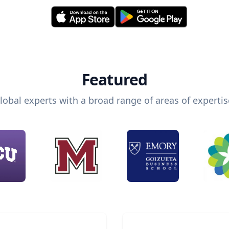
Featured
lobal experts with a broad range of areas of expertis