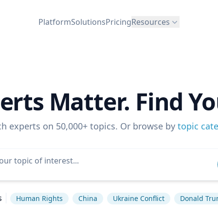
Platform
Solutions
Pricing
Resources
erts Matter. Find Yo
ch experts on 50,000+ topics. Or browse by
topic cat
s
Human Rights
China
Ukraine Conflict
Donald Tr