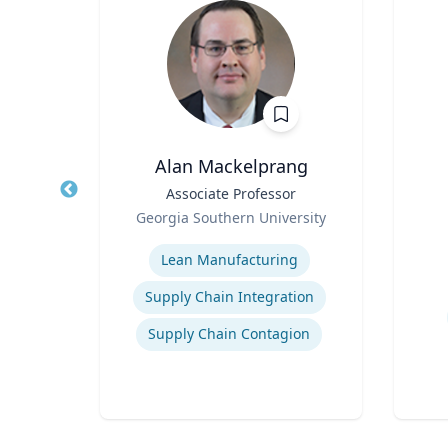
Alan Mackelprang
l &
Title
Associate Professor
Title
Civil
Role
Role
Georgia Southern University
Expertise
r:
Experti
Lean Manufacturing
earch
High-Temperature Electrochemical Dynamics
r and
Supply Chain Integration
n
Supply Chain Contagion
mics