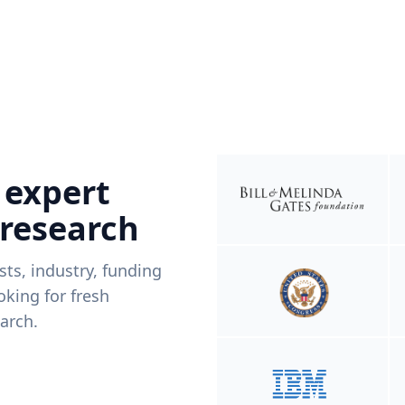
 expert
 research
ists, industry, funding
king for fresh
arch.