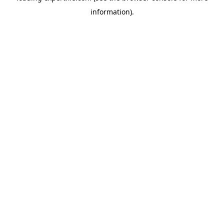
information)
.